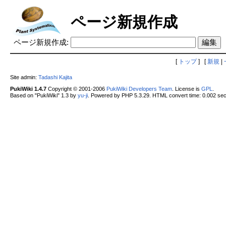
ページ新規作成
ページ新規作成:
[
トップ
] [
新規
|
Site admin:
Tadashi Kajita
PukiWiki 1.4.7
Copyright © 2001-2006
PukiWiki Developers Team
. License is
GPL
.
Based on "PukiWiki" 1.3 by
yu-ji
. Powered by PHP 5.3.29. HTML convert time: 0.002 sec